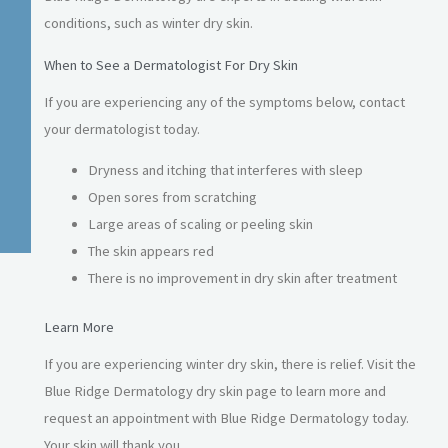
conditions, such as winter dry skin.
When to See a Dermatologist For Dry Skin
If you are experiencing any of the symptoms below, contact
your dermatologist today.
Dryness and itching that interferes with sleep
Open sores from scratching
Large areas of scaling or peeling skin
The skin appears red
There is no improvement in dry skin after treatment
Learn More
If you are experiencing winter dry skin, there is relief. Visit the
Blue Ridge Dermatology dry skin page to learn more and
request an appointment with Blue Ridge Dermatology today.
Your skin will thank you.