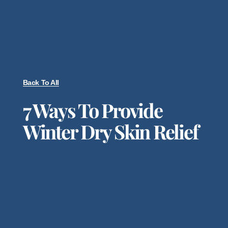
Back To All
7 Ways To Provide
Winter Dry Skin Relief