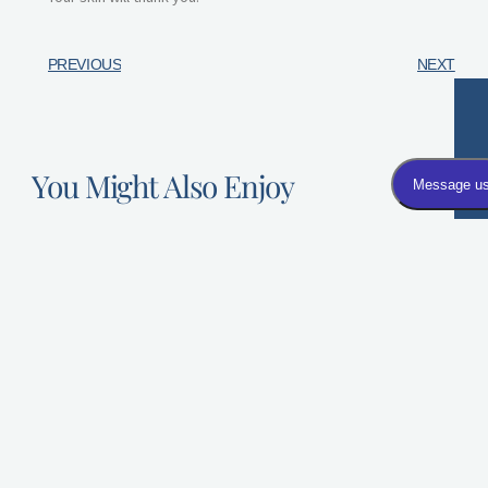
PREVIOUS
NEXT
You Might Also Enjoy
Dysport FAQs: Answers to the Most Common Questions
Asked by First-Time Patients
Dysport is a popular non-surgical, injectable treatment
most commonly used
How Much Does Botox Cost?
When a patient decides they want to
try Botox, an