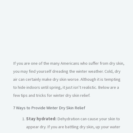
If you are one of the many Americans who suffer from dry skin,
you may find yourself dreading the winter weather. Cold, dry
air can certainly make dry skin worse. Although it is tempting
to hide indoors until spring, it just isn’t realistic. Below are a
few tips and tricks for winter dry skin relief.
7 Ways to Provide Winter Dry Skin Relief
Stay hydrated:
Dehydration can cause your skin to
appear dry. If you are battling dry skin, up your water