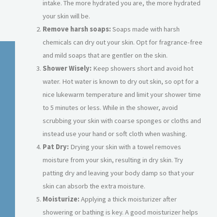
intake. The more hydrated you are, the more hydrated
your skin will be.
Remove harsh soaps:
Soaps made with harsh
chemicals can dry out your skin. Opt for fragrance-free
and mild soaps that are gentler on the skin.
Shower Wisely:
Keep showers short and avoid hot
water. Hot water is known to dry out skin, so opt for a
nice lukewarm temperature and limit your shower time
to 5 minutes or less. While in the shower, avoid
scrubbing your skin with coarse sponges or cloths and
instead use your hand or soft cloth when washing.
Pat Dry:
Drying your skin with a towel removes
moisture from your skin, resulting in dry skin. Try
patting dry and leaving your body damp so that your
skin can absorb the extra moisture.
Moisturize:
Applying a thick moisturizer after
showering or bathing is key. A good moisturizer helps