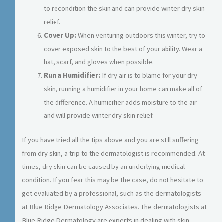
to recondition the skin and can provide winter dry skin
relief.
Cover Up:
When venturing outdoors this winter, try to
cover exposed skin to the best of your ability. Wear a
hat, scarf, and gloves when possible.
Run a Humidifier:
If dry air is to blame for your dry
skin, running a humidifier in your home can make all of
the difference. A humidifier adds moisture to the air
and will provide winter dry skin relief.
If you have tried all the tips above and you are still suffering
from dry skin, a trip to the dermatologist is recommended. At
times, dry skin can be caused by an underlying medical
condition. If you fear this may be the case, do not hesitate to
get evaluated by a professional, such as the dermatologists
at Blue Ridge Dermatology Associates. The dermatologists at
Blue Ridge Dermatology are experts in dealing with skin