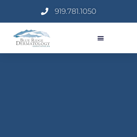
Skip
919.781.1050
to
content