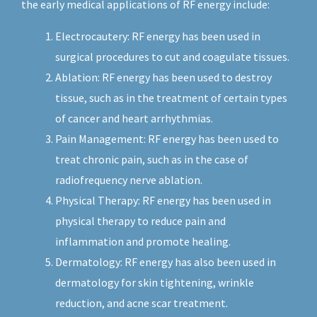
the early medical applications of RF energy include:
Electrocautery: RF energy has been used in
surgical procedures to cut and coagulate tissues.
Ablation: RF energy has been used to destroy
tissue, such as in the treatment of certain types
of cancer and heart arrhythmias.
Pain Management: RF energy has been used to
treat chronic pain, such as in the case of
radiofrequency nerve ablation.
Physical Therapy: RF energy has been used in
physical therapy to reduce pain and
inflammation and promote healing.
Dermatology: RF energy has also been used in
dermatology for skin tightening, wrinkle
reduction, and acne scar treatment.