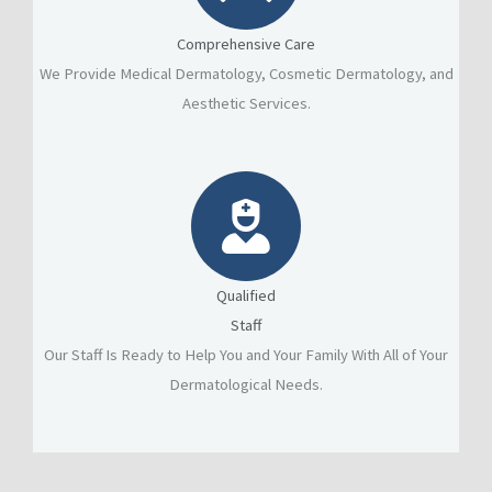
Comprehensive Care
We Provide Medical Dermatology, Cosmetic Dermatology, and
Aesthetic Services.
Qualified
Staff
Our Staff Is Ready to Help You and Your Family With All of Your
Dermatological Needs.