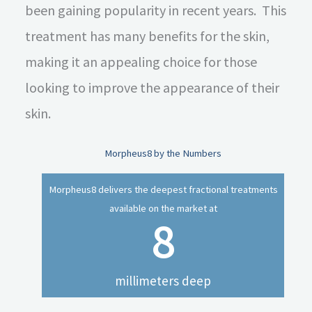
been gaining popularity in recent years. This
treatment has many benefits for the skin,
making it an appealing choice for those
looking to improve the appearance of their
skin.
Morpheus8 by the Numbers
Morpheus8 delivers the deepest fractional treatments
available on the market at
8
millimeters deep