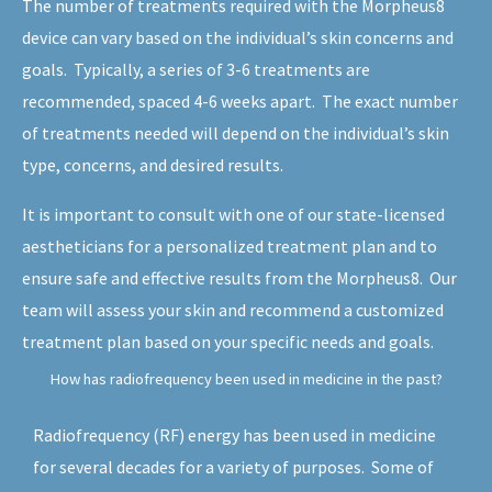
The number of treatments required with the Morpheus8
device can vary based on the individual’s skin concerns and
goals. Typically, a series of 3-6 treatments are
recommended, spaced 4-6 weeks apart. The exact number
of treatments needed will depend on the individual’s skin
type, concerns, and desired results.
It is important to consult with one of our state-licensed
aestheticians for a personalized treatment plan and to
ensure safe and effective results from the Morpheus8. Our
team will assess your skin and recommend a customized
treatment plan based on your specific needs and goals.
How has radiofrequency been used in medicine in the past?
Radiofrequency (RF) energy has been used in medicine
for several decades for a variety of purposes. Some of