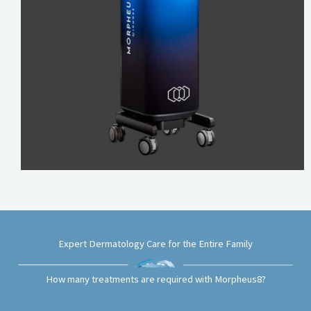
Expert Dermatology Care for the Entire Family
How many treatments are required with Morpheus8?