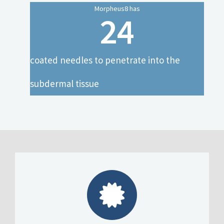
Morpheus8 has
24
coated needles to penetrate into the
subdermal tissue