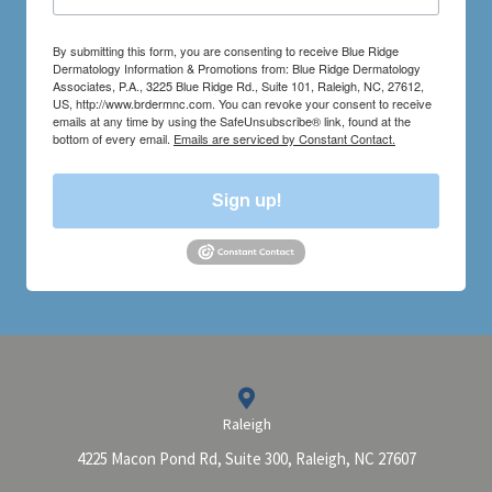
By submitting this form, you are consenting to receive Blue Ridge
Dermatology Information & Promotions from: Blue Ridge Dermatology
Associates, P.A., 3225 Blue Ridge Rd., Suite 101, Raleigh, NC, 27612,
US, http://www.brdermnc.com. You can revoke your consent to receive
emails at any time by using the SafeUnsubscribe® link, found at the
bottom of every email.
Emails are serviced by Constant Contact.
Sign up!
Raleigh
4225 Macon Pond Rd, Suite 300, Raleigh, NC 27607