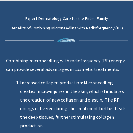
Expert Dermatology Care for the Entire Family
Benefits of Combining Microneedling with Radiofrequency (RF)
Combining microneedling with radiofrequency (RF) energy
can provide several advantages in cosmetic treatments:
Increased collagen production: Microneedling
creates micro-injuries in the skin, which stimulates
the creation of new collagen and elastin. The RF
energy delivered during the treatment further heats
the deep tissues, further stimulating collagen
production.