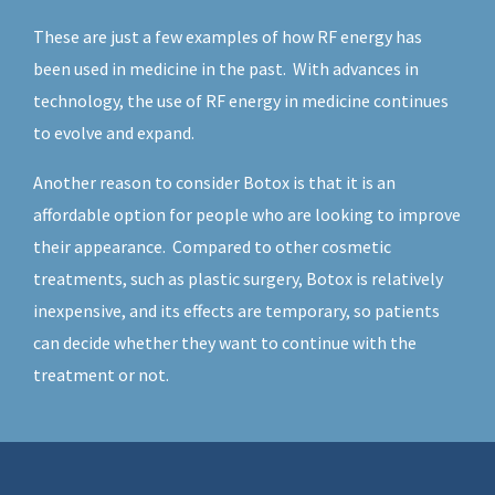
These are just a few examples of how RF energy has
been used in medicine in the past. With advances in
technology, the use of RF energy in medicine continues
to evolve and expand.
Another reason to consider Botox is that it is an
affordable option for people who are looking to improve
their appearance. Compared to other cosmetic
treatments, such as plastic surgery, Botox is relatively
inexpensive, and its effects are temporary, so patients
can decide whether they want to continue with the
treatment or not.