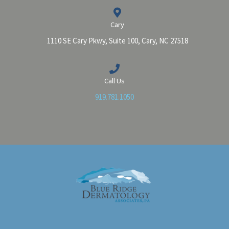
Cary
1110 SE Cary Pkwy, Suite 100, Cary, NC 27518
Call Us
919.781.1050