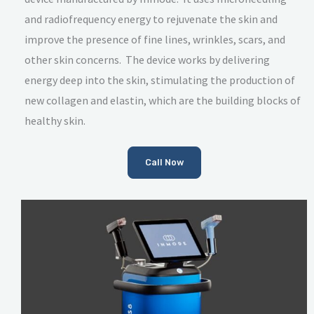
and radiofrequency energy to rejuvenate the skin and
improve the presence of fine lines, wrinkles, scars, and
other skin concerns. The device works by delivering
energy deep into the skin, stimulating the production of
new collagen and elastin, which are the building blocks of
healthy skin.
Call Now