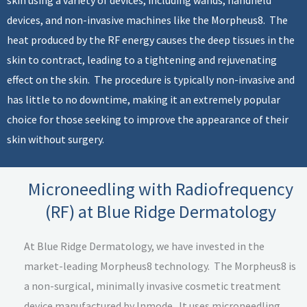
devices, and non-invasive machines like the Morpheus8. The
heat produced by the RF energy causes the deep tissues in the
skin to contract, leading to a tightening and rejuvenating
effect on the skin. The procedure is typically non-invasive and
has little to no downtime, making it an extremely popular
choice for those seeking to improve the appearance of their
skin without surgery.
Microneedling with Radiofrequency
(RF) at Blue Ridge Dermatology
At Blue Ridge Dermatology, we have invested in the
market-leading Morpheus8 technology. The Morpheus8 is
a non-surgical, minimally invasive cosmetic treatment
device manufactured by Inmode. It uses microneedling