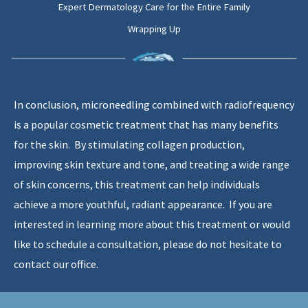
Expert Dermatology Care for the Entire Family
Wrapping Up
In conclusion, microneedling combined with radiofrequency
is a popular cosmetic treatment that has many benefits
for the skin. By stimulating collagen production,
improving skin texture and tone, and treating a wide range
of skin concerns, this treatment can help individuals
achieve a more youthful, radiant appearance. If you are
interested in learning more about this treatment or would
like to schedule a consultation, please do not hesitate to
contact our office.