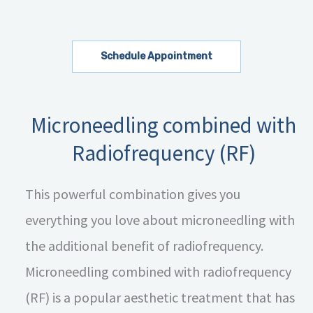
Schedule Appointment
Microneedling combined with
Radiofrequency (RF)
This powerful combination gives you
everything you love about microneedling with
the additional benefit of radiofrequency.
Microneedling combined with radiofrequency
(RF) is a popular aesthetic treatment that has