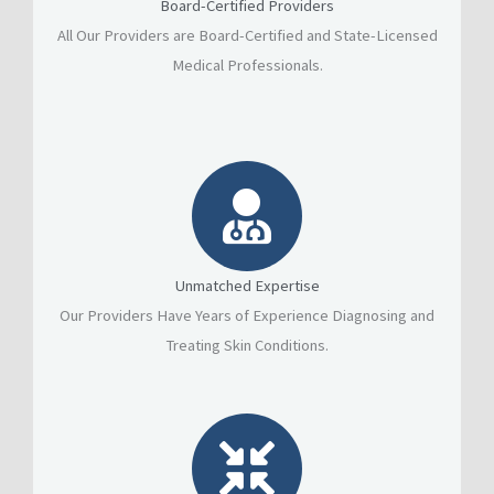
Board-Certified Providers
All Our Providers are Board-Certified and State-Licensed
Medical Professionals.
Unmatched Expertise
Our Providers Have Years of Experience Diagnosing and
Treating Skin Conditions.