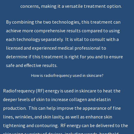
concerns, making it a versatile treatment option.
By combining the two technologies, this treatment can
achieve more comprehensive results compared to using
each technology separately. It is vital to consult with a
licensed and experienced medical professional to
determine if this treatment is right for you and to ensure
safe and effective results.
How is radiofrequency used in skincare?
Radiofrequency (RF) energy is used in skincare to heat the
deeper levels of skin to increase collagen and elastin
production. This can help improve the appearance of fine
lines, wrinkles, and skin laxity, as well as enhance skin
tightening and contouring. RF energy can be delivered to the
skin using a variety of devices, including wands, handheld