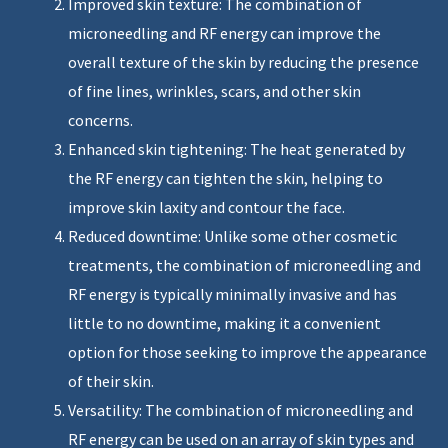
Improved skin texture: The combination of
microneedling and RF energy can improve the
overall texture of the skin by reducing the presence
of fine lines, wrinkles, scars, and other skin
concerns.
Enhanced skin tightening: The heat generated by
the RF energy can tighten the skin, helping to
improve skin laxity and contour the face.
Reduced downtime: Unlike some other cosmetic
treatments, the combination of microneedling and
RF energy is typically minimally invasive and has
little to no downtime, making it a convenient
option for those seeking to improve the appearance
of their skin.
Versatility: The combination of microneedling and
RF energy can be used on an array of skin types and