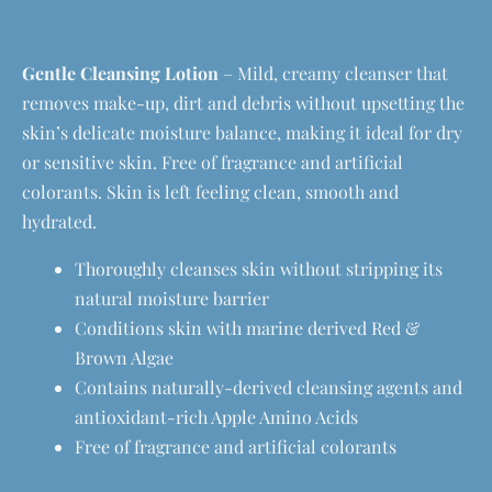
Gentle Cleansing Lotion
– Mild, creamy cleanser that
removes make-up, dirt and debris without upsetting the
skin’s delicate moisture balance, making it ideal for dry
or sensitive skin. Free of fragrance and artificial
colorants. Skin is left feeling clean, smooth and
hydrated.
Thoroughly cleanses skin without stripping its
natural moisture barrier
Conditions skin with marine derived Red &
Brown Algae
Contains naturally-derived cleansing agents and
antioxidant-rich Apple Amino Acids
Free of fragrance and artificial colorants