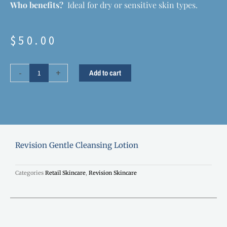
Who benefits?
Ideal for dry or sensitive skin types.
$
50.00
Revision
-
+
Add to cart
Gentle
Cleansing
Lotion
quantity
Revision Gentle Cleansing Lotion
Categories
Retail Skincare
,
Revision Skincare