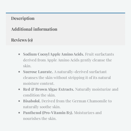
Description
Additional information
Reviews (0)
Sodium Cocoyl Apple Amino Acids.
Fruit surfactants
derived from Apple Amino Acids gently cleanse the
skin.
Sucrose Laurate.
A naturally-derived surfactant
cleanses the skin without stripping it of its natural
moisture content.
Red & Brown Algae Extracts.
Naturally moisturize and
condition the skin.
Bisabolol.
Derived from the German Chamomile to
naturally soothe skin.
Panthenol (Pro-Vitamin B5).
Moisturizes and
nourishes the skin.