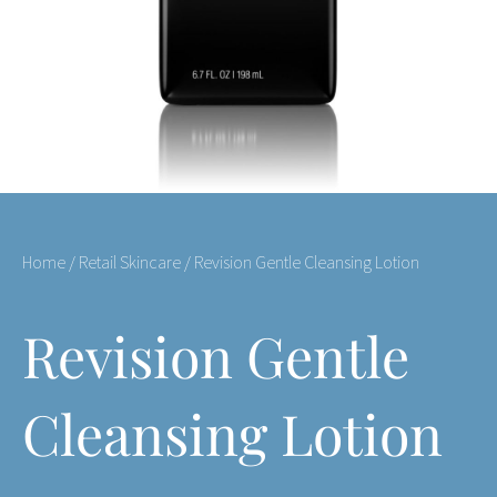
Home
/
Retail Skincare
/ Revision Gentle Cleansing Lotion
Revision Gentle
Cleansing Lotion