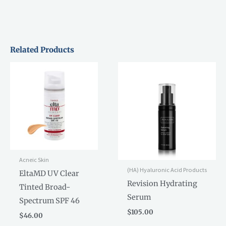
Related Products
Acneic Skin
(HA) Hyaluronic Acid Products
EltaMD UV Clear
Revision Hydrating
Tinted Broad-
Serum
Spectrum SPF 46
$
105.00
$
46.00