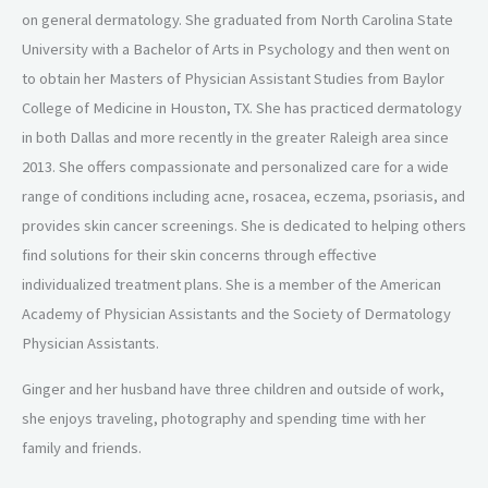
on general dermatology.
She graduated from North Carolina State
University with a Bachelor of Arts in Psychology and
then went on
to obtain her Masters of Physician Assistant Studies from
Baylor
College of Medicine in Houston, TX. She has practiced dermatology
in both Dallas and
more recently in the greater Raleigh area since
2013. She offers compassionate and
personalized care for a wide
range of conditions including acne, rosacea, eczema, psoriasis,
and
provides skin cancer screenings. She is dedicated to helping others
find solutions for their
skin concerns through effective
individualized treatment plans.
She is a member of the American
Academy of Physician Assistants and the
Society of Dermatology
Physician Assistants.
Ginger and her husband have three children and
outside of work,
she enjoys traveling, photography and spending time with her
family and
friends.