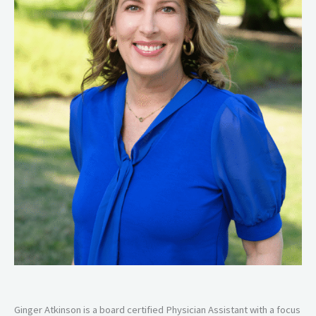
Ginger Atkinson is a board certified Physician Assistant with a focus