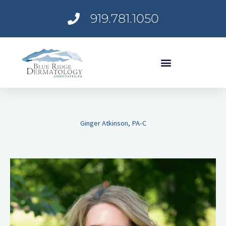
Skip
919.781.1050
to
content
Ginger Atkinson, PA-C